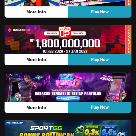
Play Now
More Info
Play Now
More Info
Play Now
More Info