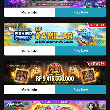
Play Now
More Info
Play Now
More Info
Play Now
More Info