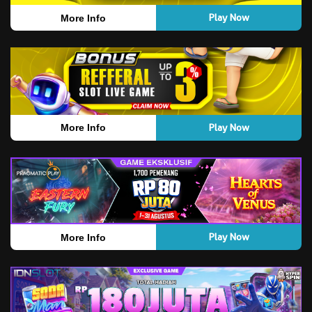
Play Now
More Info
Play Now
More Info
Play Now
More Info