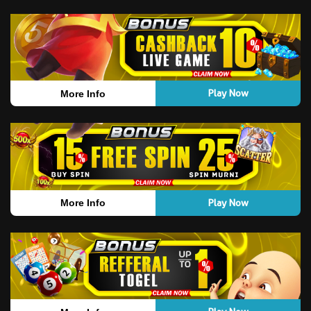
Play Now
More Info
Play Now
More Info