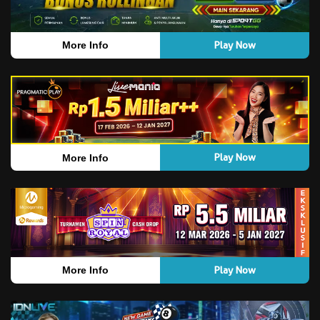
Play Now
More Info
Play Now
More Info
Play Now
More Info