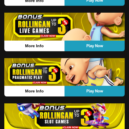
Play Now
More Info
Play Now
More Info
Play Now
More Info