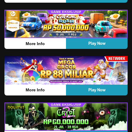
Play Now
More Info
Play Now
More Info