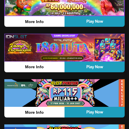
Play Now
More Info
Play Now
More Info
Play Now
More Info