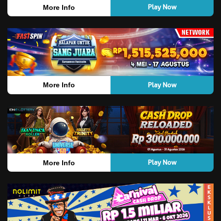
Play Now
More Info
Play Now
More Info
Play Now
More Info