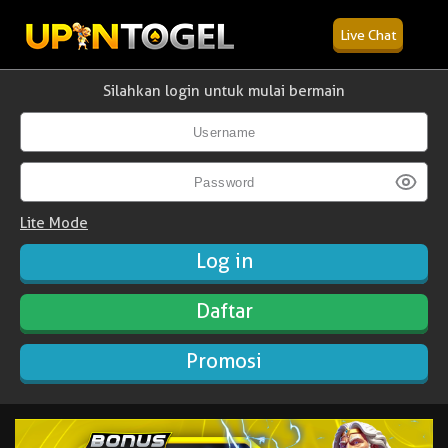
Live Chat
Silahkan login untuk mulai bermain
Lite Mode
Daftar
Promosi