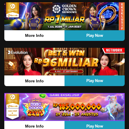
Play Now
More Info
Play Now
More Info
Play Now
More Info