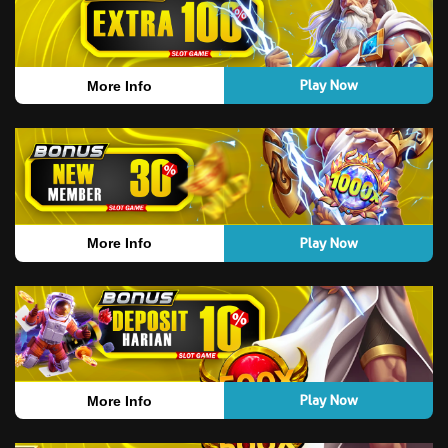
Play Now
More Info
Play Now
More Info
Play Now
More Info