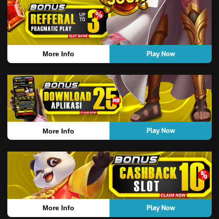
Play Now
More Info
Play Now
More Info
Play Now
More Info