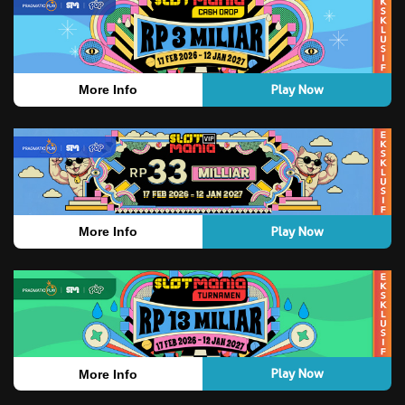
Play Now
More Info
Play Now
More Info
Play Now
More Info